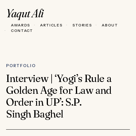
Yaqut Ali
AWARDS
ARTICLES
STORIES
ABOUT
CONTACT
PORTFOLIO
Interview | ‘Yogi’s Rule a
Golden Age for Law and
Order in UP’: S.P.
Singh Baghel