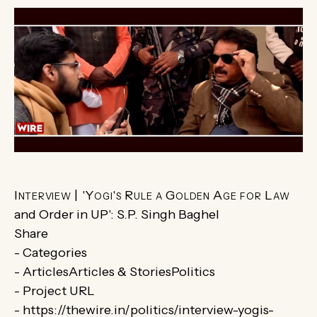
Interview | 'Yogi's Rule a Golden Age for Law
and Order in UP': S.P. Singh Baghel
Share
- Categories
- ArticlesArticles & StoriesPolitics
- Project URL
- https://thewire.in/politics/interview-yogis-