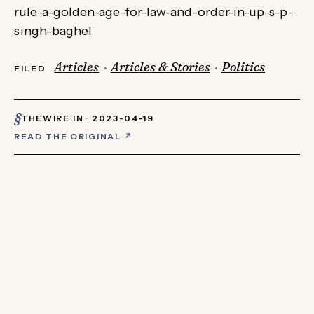
rule-a-golden-age-for-law-and-order-in-up-s-p-
singh-baghel
Articles
·
Articles & Stories
·
Politics
FILED
§
THEWIRE.IN · 2023-04-19
READ THE ORIGINAL
↗