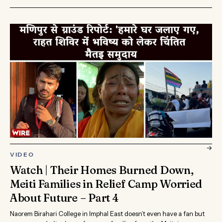
→
VIDEO
Watch | Their Homes Burned Down,
Meiti Families in Relief Camp Worried
About Future – Part 4
Naorem Birahari College in Imphal East doesn’t even have a fan but