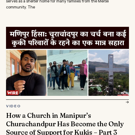
serves as a shelter home for many families from the Meitei
community. The
→
VIDEO
How a Church in Manipur’s
Churachandpur Has Become the Only
Source of Support for Kukis – Part 3