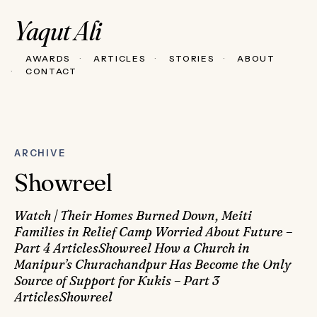
Yaqut Ali
AWARDS
ARTICLES
STORIES
ABOUT
CONTACT
ARCHIVE
Showreel
Watch | Their Homes Burned Down, Meiti
Families in Relief Camp Worried About Future –
Part 4 ArticlesShowreel How a Church in
Manipur’s Churachandpur Has Become the Only
Source of Support for Kukis – Part 3
ArticlesShowreel